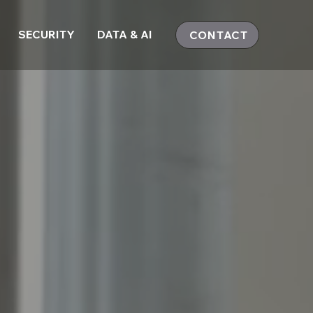
SECURITY
DATA & AI
CONTACT