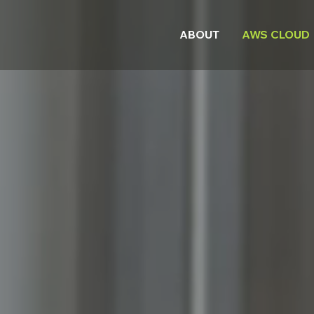
ABOUT
AWS CLOUD